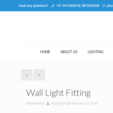
Have any questions?
+91 9910969418, 9873443528
jilc
HOME
ABOUT US
LIGHTING
Wall Light Fitting
Published by
rmc007
at
February 23, 2016