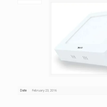
Date
February 23, 2016