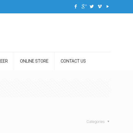
EER
ONLINE STORE
CONTACT US
Categories