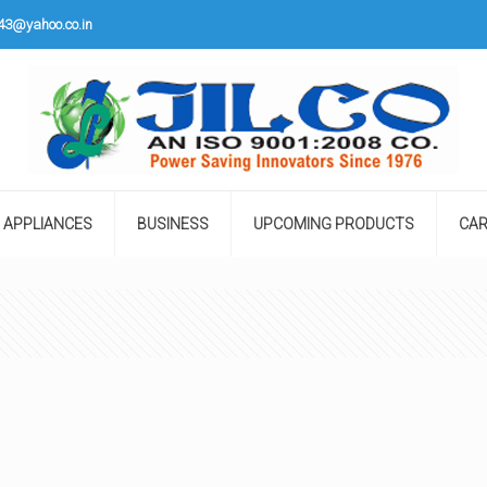
o43@yahoo.co.in
APPLIANCES
BUSINESS
UPCOMING PRODUCTS
CAR