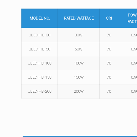
POW
MODEL NO.
RATED WATTAGE
CRI
FACT
JLED-HB-30
30W
70
0.9
JLED-HB-50
50W
70
0.9
JLED-HB-100
100W
70
0.9
JLED-HB-150
150W
70
0.9
JLED-HB-200
200W
70
0.9