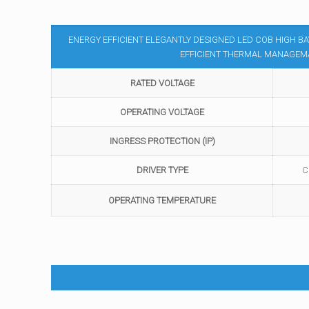
ENERGY EFFICIENT ELEGANTLY DESIGNED LED COB HIGH 
EFFICIENT THERMAL MANAGEMA
RATED VOLTAGE
OPERATING VOLTAGE
INGRESS PROTECTION (IP)
DRIVER TYPE
C
OPERATING TEMPERATURE