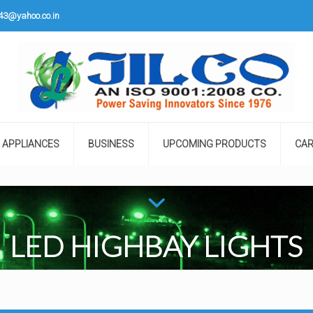
o43@yahoo.co.in
APPLIANCES
BUSINESS
UPCOMING PRODUCTS
CAR
LED HIGHBAY LIGHTS