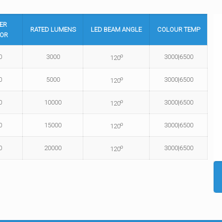
ER
RATED
LUMENS
LED BEAM
ANGLE
COLOUR
TEMP
OR
o
0
3000
3000|6500
120
o
0
5000
3000|6500
120
o
0
10000
3000|6500
120
o
0
15000
3000|6500
120
o
0
20000
3000|6500
120