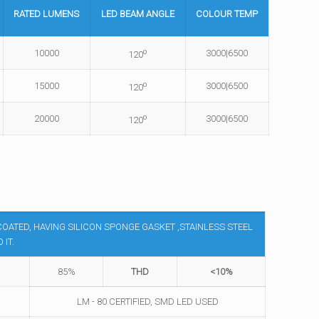
RATED
LUMENS
LED BEAM
ANGLE
COLOUR
TEMP
o
10000
3000|6500
120
o
15000
3000|6500
120
o
20000
3000|6500
120
OATED, HAVING SILICON SPONGE GASKET ,STAINLESS STEEL
IT.
85%
THD
<10%
LM - 80 CERTIFIED, SMD LED USED