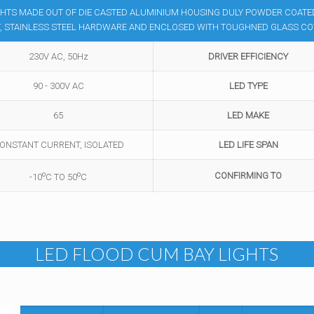
GHTS MADE OUT OF DIE CASTED ALUMINIUM HOUSING DULY POWDER COATED,
ET, STAINLESS STEEL HARDWARE AND ENCLOSED WITH TOUGHNED GLASS C
230V AC, 50Hz
DRIVER EFFICIENCY
90 - 300V AC
LED TYPE
65
LED MAKE
ONSTANT CURRENT, ISOLATED
LED LIFE SPAN
o
o
CONFIRMING TO
-10
C TO 50
C
LED FLOOD CUM BAY LIGHTS