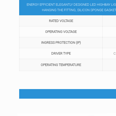
ENERGY EFFICIENT ELEGANTLY DESIGNED LED HIGHBAY LI
HANGING THE FITTING, SILICON SPONGE GASK
RATED VOLTAGE
OPERATING VOLTAGE
INGRESS PROTECTION (IP)
DRIVER TYPE
C
OPERATING TEMPERATURE