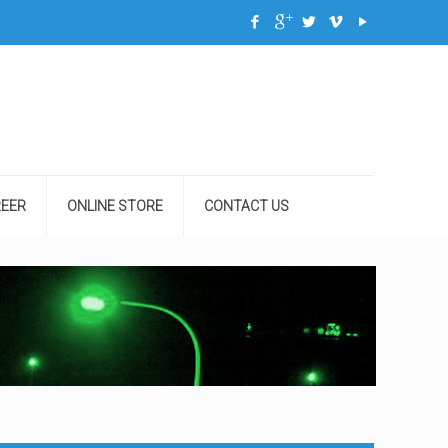
EER
ONLINE STORE
CONTACT US