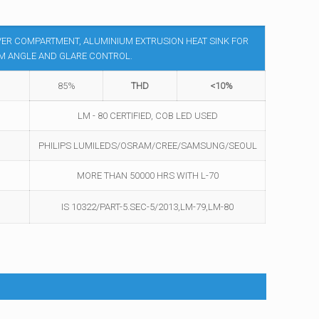
VER COMPARTMENT, ALUMINIUM EXTRUSION HEAT SINK FOR
AM ANGLE AND GLARE CONTROL.
85%
THD
<10%
LM - 80 CERTIFIED, COB LED USED
PHILIPS LUMILEDS/OSRAM/CREE/SAMSUNG/SEOUL
MORE THAN 50000 HRS WITH L-70
IS 10322/PART-5.SEC-5/2013,LM-79,LM-80