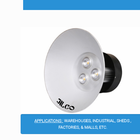
APPLICATIONS :
WAREHOUSES, INDUSTRIAL, SHEDS ,
FACTORIES, & MALLS, ETC.