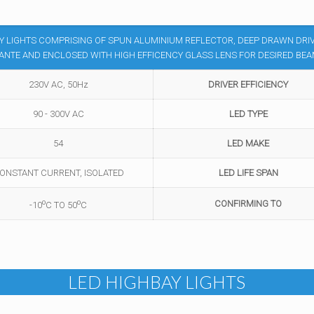
BAY LIGHTS COMPRISING OF SPUN ALUMINIUM REFLECTOR, DEEP DRAWN DRI
NTE AND ENCLOSED WITH HIGH EFFICENCY GLASS LENS FOR DESIRED BE
230V AC, 50Hz
DRIVER EFFICIENCY
90 - 300V AC
LED TYPE
54
LED MAKE
ONSTANT CURRENT, ISOLATED
LED LIFE SPAN
o
o
CONFIRMING TO
-10
C TO 50
C
LED HIGHBAY LIGHTS