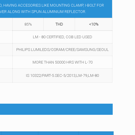
 HAVING ACCESORIES LIKE MOUNTING CLAMP, I-BOLT FOR
OVER ALONG WITH SPUN ALUMINIUM REFLECTOR.
85%
THD
<10%
LM - 80 CERTIFIED, COB LED USED
PHILIPS LUMILEDS/OSRAM/CREE/SAMSUNG/SEOUL
MORE THAN 50000 HRS WITH L-70
IS 10322/PART-5.SEC-5/2013,LM-79,LM-80