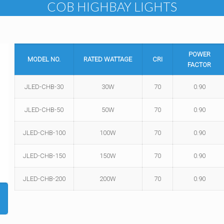
COB HIGHBAY LIGHTS
POWER
MODEL NO.
RATED WATTAGE
CRI
FACTOR
JLED-CHB-30
30W
70
0.90
JLED-CHB-50
50W
70
0.90
JLED-CHB-100
100W
70
0.90
JLED-CHB-150
150W
70
0.90
JLED-CHB-200
200W
70
0.90