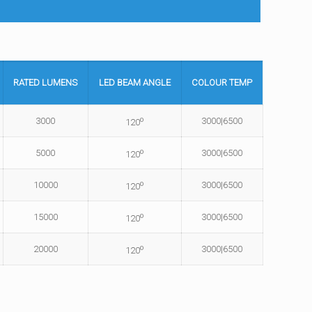
RATED
LUMENS
LED BEAM
ANGLE
COLOUR
TEMP
o
3000
3000|6500
120
o
5000
3000|6500
120
o
10000
3000|6500
120
o
15000
3000|6500
120
o
20000
3000|6500
120