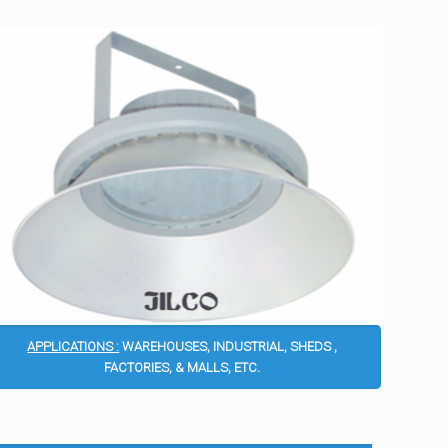
APPLICATIONS :
WAREHOUSES, INDUSTRIAL, SHEDS ,
FACTORIES, & MALLS, ETC.