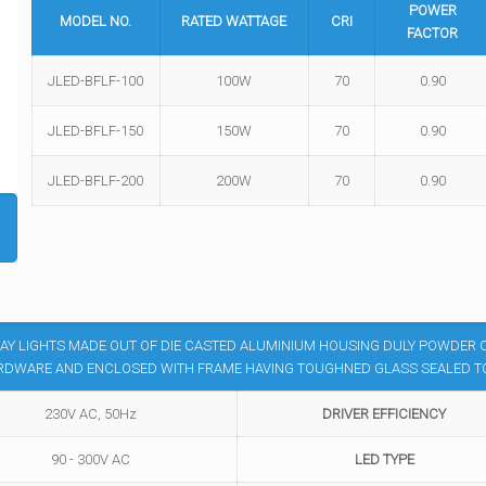
POWER
MODEL NO.
RATED WATTAGE
CRI
FACTOR
JLED-BFLF-100
100W
70
0.90
JLED-BFLF-150
150W
70
0.90
JLED-BFLF-200
200W
70
0.90
AY LIGHTS MADE OUT OF DIE CASTED ALUMINIUM HOUSING DULY POWDER C
RDWARE AND ENCLOSED WITH FRAME HAVING TOUGHNED GLASS SEALED TO 
230V AC, 50Hz
DRIVER EFFICIENCY
90 - 300V AC
LED TYPE