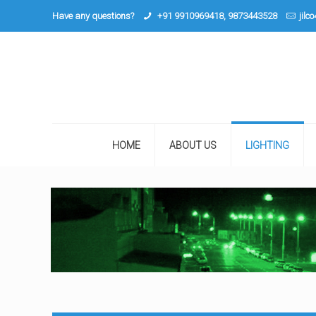
Have any questions?
+91 9910969418, 9873443528
jilc
HOME
ABOUT US
LIGHTING