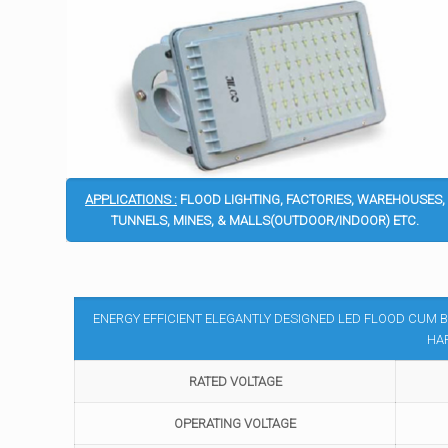
APPLICATIONS :
FLOOD LIGHTING, FACTORIES, WAREHOUSES,
TUNNELS, MINES, & MALLS(OUTDOOR/INDOOR) ETC.
ENERGY EFFICIENT ELEGANTLY DESIGNED LED FLOOD CUM B
HA
RATED VOLTAGE
OPERATING VOLTAGE