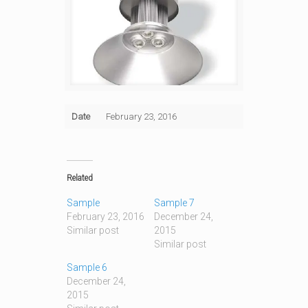
Date
February 23, 2016
Related
Sample
Sample 7
February 23, 2016
December 24,
Similar post
2015
Similar post
Sample 6
December 24,
2015