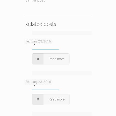
Similar post
Related posts
Sample 3
February 23, 2016
Read more
Sample
February 23, 2016
Read more