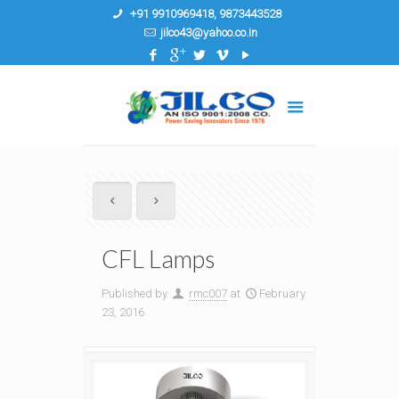
+91 9910969418, 9873443528
jilco43@yahoo.co.in
CFL Lamps
Published by
rmc007
at
February
23, 2016