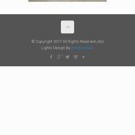
© Copyright 2017 All Rights Reserved Jilco
Lights Design By
Imran Ansari