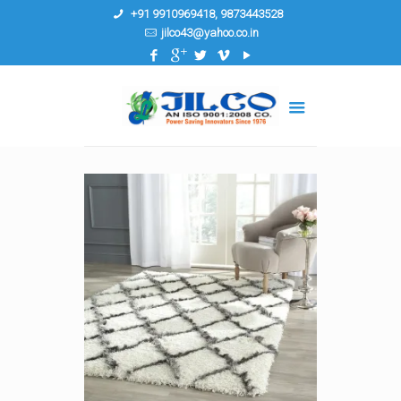
+91 9910969418, 9873443528
jilco43@yahoo.co.in