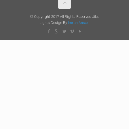
© Copyright 2017 All Rights Reserved Jilco
Lights Design By
Imran Ansari