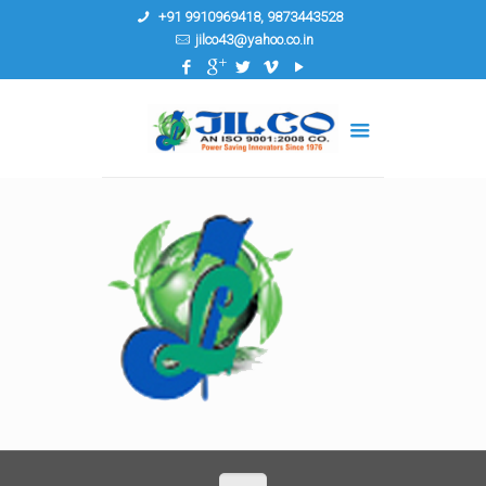
+91 9910969418, 9873443528
jilco43@yahoo.co.in